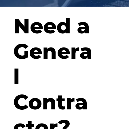
Need a
Genera
l
Contra
ctor?