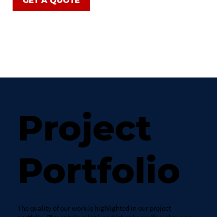
GET A QUOTE
Project
Portfolio
The quality of our work is highlighted in our project