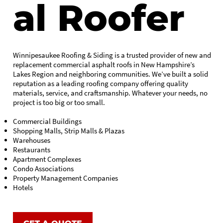
al Roofer
Winnipesaukee Roofing & Siding is a trusted provider of new and
replacement commercial asphalt roofs in New Hampshire’s
Lakes Region and neighboring communities. We’ve built a solid
reputation as a leading roofing company offering quality
materials, service, and craftsmanship. Whatever your needs, no
project is too big or too small.
Commercial Buildings
Shopping Malls, Strip Malls & Plazas
Warehouses
Restaurants
Apartment Complexes
Condo Associations
Property Management Companies
Hotels