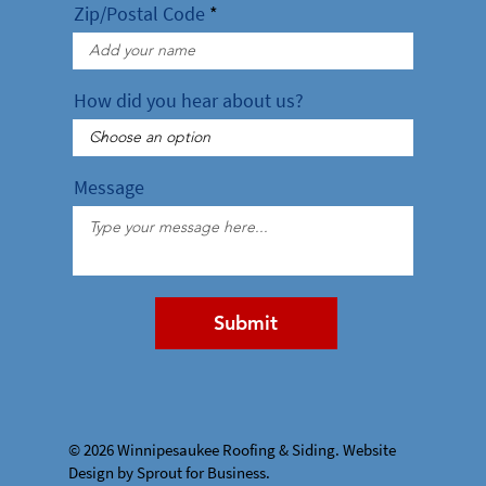
Zip/Postal Code
How did you hear about us?
Message
Submit
© 2026 Winnipesaukee Roofing & Siding. Website
Design by Sprout for Business.