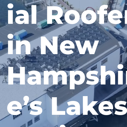
ial Roofe
in New
Hampshi
e’s Lake