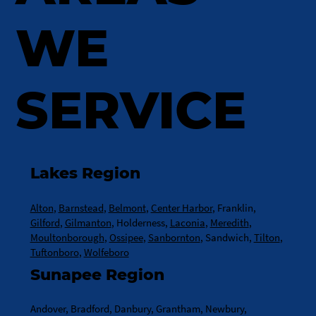
WE
SERVICE
Lakes Region
Alton
,
Barnstead
,
Belmont
,
Center Harbor
, Franklin,
Gilford
,
Gilmanton
, Holderness,
Laconia
,
Meredith
,
Moultonborough
,
Ossipee
,
Sanbornton
, Sandwich,
Tilton
,
Tuftonboro
,
Wolfeboro
Sunapee Region
Andover, Bradford, Danbury, Grantham, Newbury,