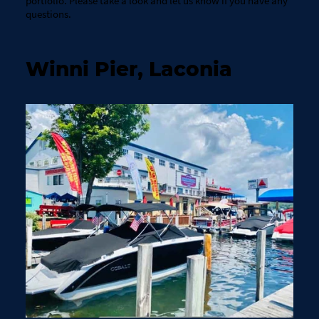
portfolio. Please take a look and let us know if you have any
questions.
Winni Pier, Laconia