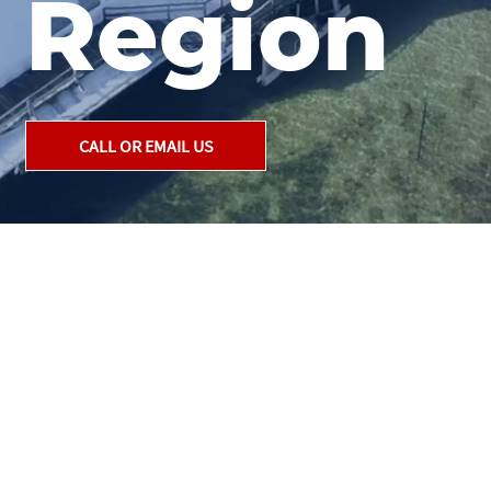
Region
CALL OR EMAIL US