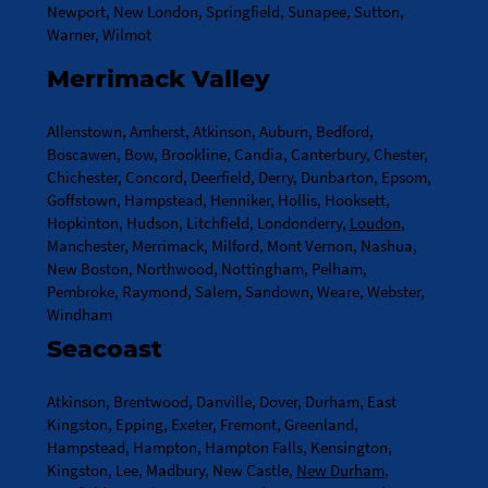
Newport, New London, Springfield, Sunapee, Sutton,
Warner, Wilmot
Merrimack Valley
Allenstown, Amherst, Atkinson, Auburn, Bedford,
Boscawen, Bow, Brookline, Candia, Canterbury, Chester,
Chichester, Concord, Deerfield, Derry, Dunbarton, Epsom,
Goffstown, Hampstead, Henniker, Hollis, Hooksett,
Hopkinton, Hudson, Litchfield, Londonderry,
Loudon
,
Manchester, Merrimack, Milford, Mont Vernon, Nashua,
New Boston, Northwood, Nottingham, Pelham,
Pembroke, Raymond, Salem, Sandown, Weare, Webster,
Windham
Seacoast
Atkinson, Brentwood, Danville, Dover, Durham, East
Kingston, Epping, Exeter, Fremont, Greenland,
Hampstead, Hampton, Hampton Falls, Kensington,
Kingston, Lee, Madbury, New Castle,
New Durham
,