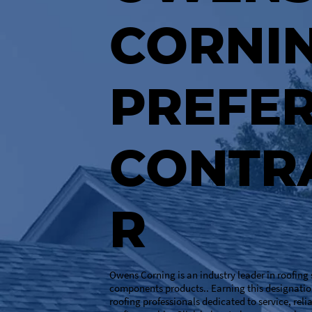
CORNI
PREFE
CONTR
R
Owens Corning is an industry leader in roofing
components products.. Earning this designatio
roofing professionals dedicated to service, reli