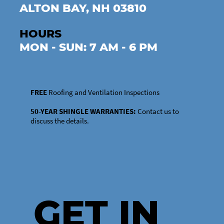
ALTON BAY, NH 03810
HOURS
MON - SUN: 7 AM - 6 PM
FREE
Roofing and Ventilation Inspections
50-YEAR SHINGLE WARRANTIES:
Contact us to
discuss the details.
GET IN