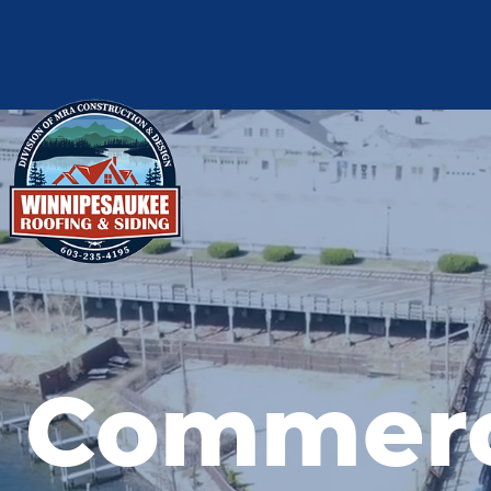
Commer