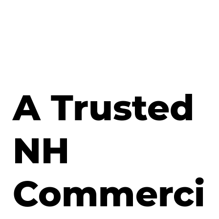
A Trusted
NH
Commerci