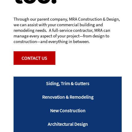
Through our parent company, MRA Construction & Design,
we can assist with your commercial building and
remodeling needs. A full-service contractor, MRA can
manage every aspect of your project—from design to
construction—and everything in between.
CONTACT US
Siding, Trim & Gutters
Renovation & Remodeling
New Construction
Architectural Design