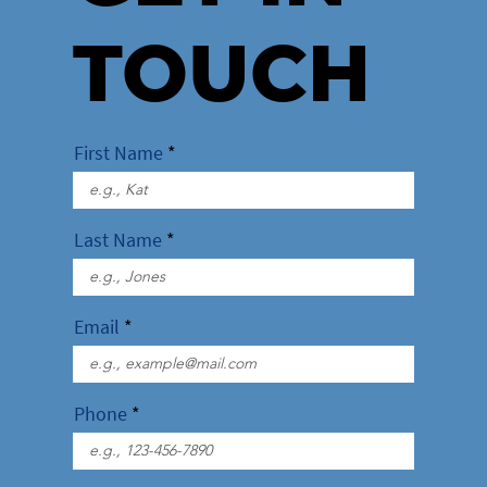
TOUCH
First Name
Last Name
Email
Phone