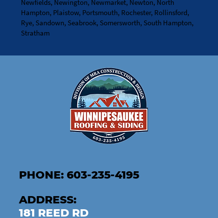
Newfields, Newington, Newmarket, Newton, North
Hampton, Plaistow, Portsmouth, Rochester, Rollinsford,
Rye, Sandown, Seabrook, Somersworth, South Hampton,
Stratham
PHONE: 603-235-4195
ADDRESS:
181 REED RD