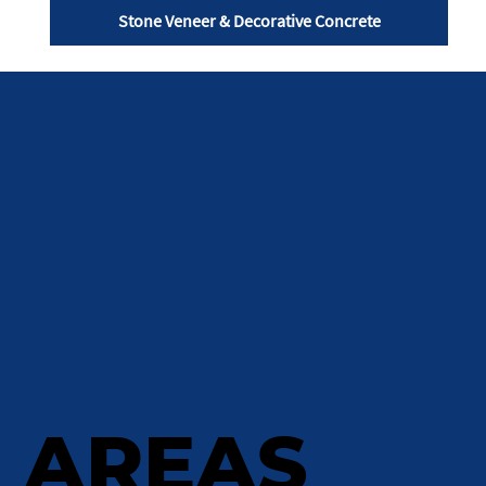
Stone Veneer & Decorative Concrete
AREAS