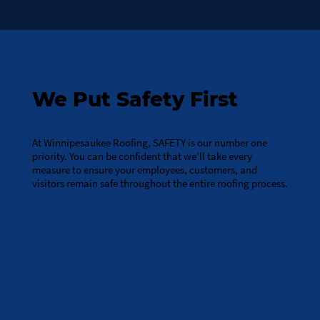
We Put Safety First
At Winnipesaukee Roofing, SAFETY is our number one
priority. You can be confident that we’ll take every
measure to ensure your employees, customers, and
visitors remain safe throughout the entire roofing process.