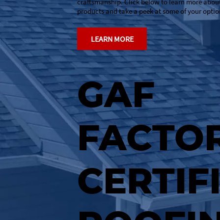
craftsmanship. Click below to learn more abou
products and take a peek at some of your optio
LEARN MORE
GAF
FACTOR
CERTIF