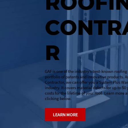
ROOFI
CONTR
R
GAF is one of the industry’s best-known roofin
portfolio of patents and innovative products. A
Contractor, we can offer you a System Plus Wa
industry. It covers material defects for up to 50
costs for the lifetime of your roof. Learn more 
clicking below.
LEARN MORE