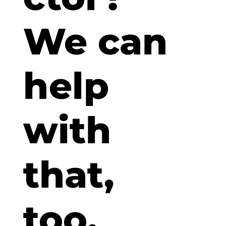
We can
help
with
that,
too.