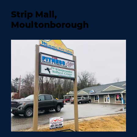
Strip Mall,
Moultonborough